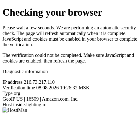
Checking your browser
Please wait a few seconds. We are performing an automatic security
check. The page will refresh automatically when it is complete.
JavaScript and cookies must be enabled in your browser to complete
the verification.
The verification could not be completed. Make sure JavaScript and
cookies are enabled, then refresh the page.
Diagnostic information
IP address
216.73.217.110
Verification time
08.08.2026 19:26:32 MSK
Type
org
GeoIP
US | 16509 | Amazon.com, Inc.
Host
inside-lighting.ru