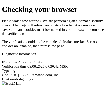
Checking your browser
Please wait a few seconds. We are performing an automatic security
check. The page will refresh automatically when it is complete.
JavaScript and cookies must be enabled in your browser to complete
the verification.
The verification could not be completed. Make sure JavaScript and
cookies are enabled, then refresh the page.
Diagnostic information
IP address
216.73.217.143
Verification time
09.08.2026 07:30:42 MSK
Type
org
GeoIP
US | 16509 | Amazon.com, Inc.
Host
inside-lighting.ru