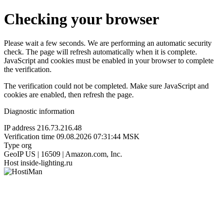
Checking your browser
Please wait a few seconds. We are performing an automatic security
check. The page will refresh automatically when it is complete.
JavaScript and cookies must be enabled in your browser to complete
the verification.
The verification could not be completed. Make sure JavaScript and
cookies are enabled, then refresh the page.
Diagnostic information
IP address
216.73.216.48
Verification time
09.08.2026 07:31:44 MSK
Type
org
GeoIP
US | 16509 | Amazon.com, Inc.
Host
inside-lighting.ru