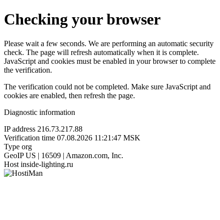
Checking your browser
Please wait a few seconds. We are performing an automatic security
check. The page will refresh automatically when it is complete.
JavaScript and cookies must be enabled in your browser to complete
the verification.
The verification could not be completed. Make sure JavaScript and
cookies are enabled, then refresh the page.
Diagnostic information
IP address
216.73.217.88
Verification time
07.08.2026 11:21:47 MSK
Type
org
GeoIP
US | 16509 | Amazon.com, Inc.
Host
inside-lighting.ru