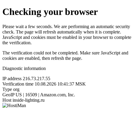
Checking your browser
Please wait a few seconds. We are performing an automatic security
check. The page will refresh automatically when it is complete.
JavaScript and cookies must be enabled in your browser to complete
the verification.
The verification could not be completed. Make sure JavaScript and
cookies are enabled, then refresh the page.
Diagnostic information
IP address
216.73.217.55
Verification time
10.08.2026 10:41:37 MSK
Type
org
GeoIP
US | 16509 | Amazon.com, Inc.
Host
inside-lighting.ru