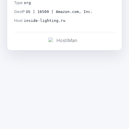
Type
org
GeoIP
US | 16509 | Amazon.com, Inc.
Host
inside-lighting.ru