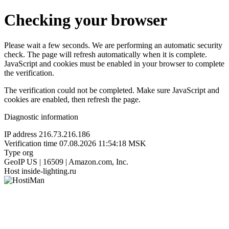
Checking your browser
Please wait a few seconds. We are performing an automatic security
check. The page will refresh automatically when it is complete.
JavaScript and cookies must be enabled in your browser to complete
the verification.
The verification could not be completed. Make sure JavaScript and
cookies are enabled, then refresh the page.
Diagnostic information
IP address
216.73.216.186
Verification time
07.08.2026 11:54:18 MSK
Type
org
GeoIP
US | 16509 | Amazon.com, Inc.
Host
inside-lighting.ru