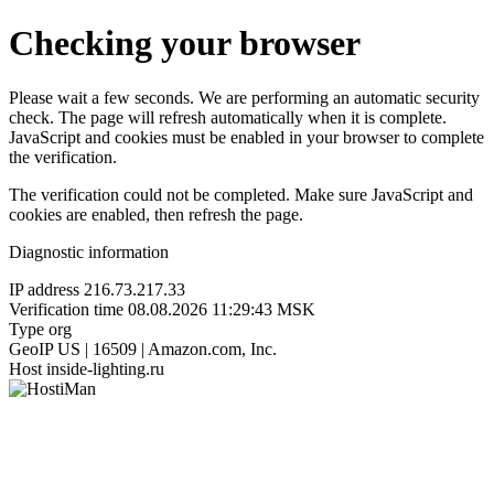
Checking your browser
Please wait a few seconds. We are performing an automatic security
check. The page will refresh automatically when it is complete.
JavaScript and cookies must be enabled in your browser to complete
the verification.
The verification could not be completed. Make sure JavaScript and
cookies are enabled, then refresh the page.
Diagnostic information
IP address
216.73.217.33
Verification time
08.08.2026 11:29:43 MSK
Type
org
GeoIP
US | 16509 | Amazon.com, Inc.
Host
inside-lighting.ru