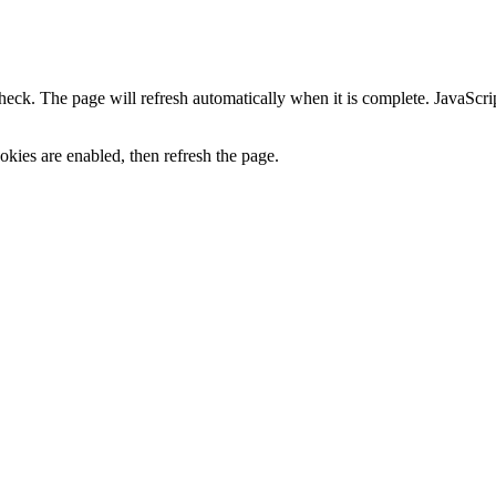
heck. The page will refresh automatically when it is complete. JavaScr
kies are enabled, then refresh the page.