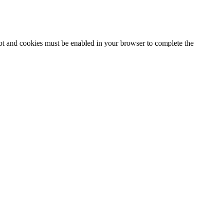
ipt and cookies must be enabled in your browser to complete the