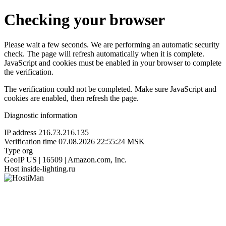
Checking your browser
Please wait a few seconds. We are performing an automatic security
check. The page will refresh automatically when it is complete.
JavaScript and cookies must be enabled in your browser to complete
the verification.
The verification could not be completed. Make sure JavaScript and
cookies are enabled, then refresh the page.
Diagnostic information
IP address
216.73.216.135
Verification time
07.08.2026 22:55:24 MSK
Type
org
GeoIP
US | 16509 | Amazon.com, Inc.
Host
inside-lighting.ru