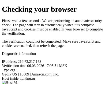
Checking your browser
Please wait a few seconds. We are performing an automatic security
check. The page will refresh automatically when it is complete.
JavaScript and cookies must be enabled in your browser to complete
the verification.
The verification could not be completed. Make sure JavaScript and
cookies are enabled, then refresh the page.
Diagnostic information
IP address
216.73.217.173
Verification time
06.08.2026 17:05:51 MSK
Type
org
GeoIP
US | 16509 | Amazon.com, Inc.
Host
inside-lighting.ru