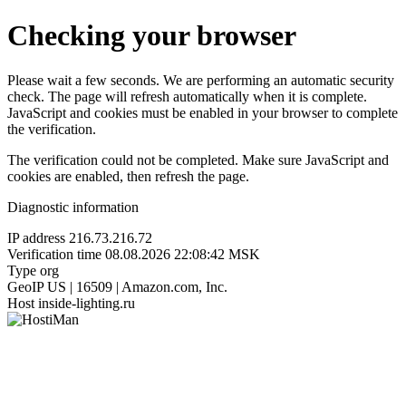
Checking your browser
Please wait a few seconds. We are performing an automatic security
check. The page will refresh automatically when it is complete.
JavaScript and cookies must be enabled in your browser to complete
the verification.
The verification could not be completed. Make sure JavaScript and
cookies are enabled, then refresh the page.
Diagnostic information
IP address
216.73.216.72
Verification time
08.08.2026 22:08:42 MSK
Type
org
GeoIP
US | 16509 | Amazon.com, Inc.
Host
inside-lighting.ru