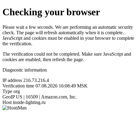
Checking your browser
Please wait a few seconds. We are performing an automatic security
check. The page will refresh automatically when it is complete.
JavaScript and cookies must be enabled in your browser to complete
the verification.
The verification could not be completed. Make sure JavaScript and
cookies are enabled, then refresh the page.
Diagnostic information
IP address
216.73.216.4
Verification time
07.08.2026 16:08:49 MSK
Type
org
GeoIP
US | 16509 | Amazon.com, Inc.
Host
inside-lighting.ru