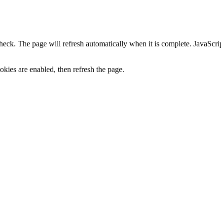
heck. The page will refresh automatically when it is complete. JavaScr
kies are enabled, then refresh the page.