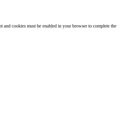
ipt and cookies must be enabled in your browser to complete the