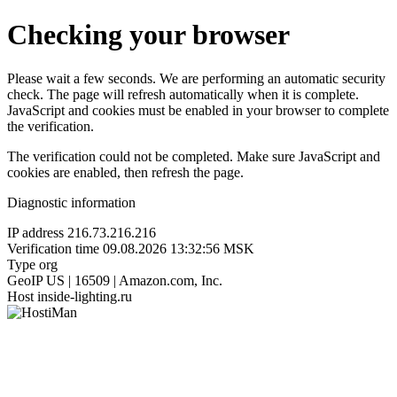
Checking your browser
Please wait a few seconds. We are performing an automatic security
check. The page will refresh automatically when it is complete.
JavaScript and cookies must be enabled in your browser to complete
the verification.
The verification could not be completed. Make sure JavaScript and
cookies are enabled, then refresh the page.
Diagnostic information
IP address
216.73.216.216
Verification time
09.08.2026 13:32:56 MSK
Type
org
GeoIP
US | 16509 | Amazon.com, Inc.
Host
inside-lighting.ru