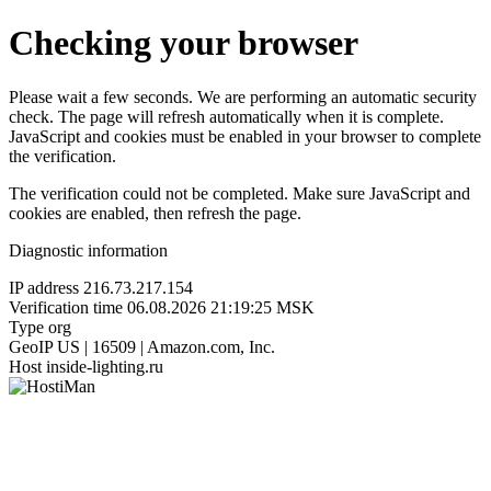
Checking your browser
Please wait a few seconds. We are performing an automatic security
check. The page will refresh automatically when it is complete.
JavaScript and cookies must be enabled in your browser to complete
the verification.
The verification could not be completed. Make sure JavaScript and
cookies are enabled, then refresh the page.
Diagnostic information
IP address
216.73.217.154
Verification time
06.08.2026 21:19:25 MSK
Type
org
GeoIP
US | 16509 | Amazon.com, Inc.
Host
inside-lighting.ru