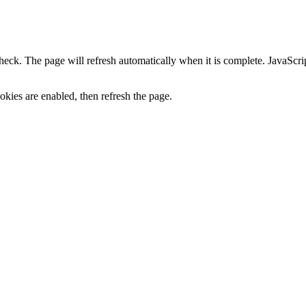
heck. The page will refresh automatically when it is complete. JavaScr
kies are enabled, then refresh the page.