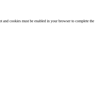
ipt and cookies must be enabled in your browser to complete the