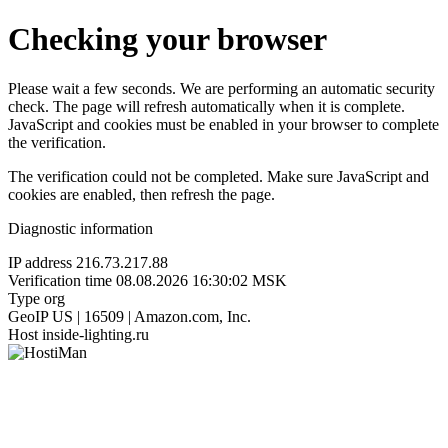
Checking your browser
Please wait a few seconds. We are performing an automatic security
check. The page will refresh automatically when it is complete.
JavaScript and cookies must be enabled in your browser to complete
the verification.
The verification could not be completed. Make sure JavaScript and
cookies are enabled, then refresh the page.
Diagnostic information
IP address
216.73.217.88
Verification time
08.08.2026 16:30:02 MSK
Type
org
GeoIP
US | 16509 | Amazon.com, Inc.
Host
inside-lighting.ru