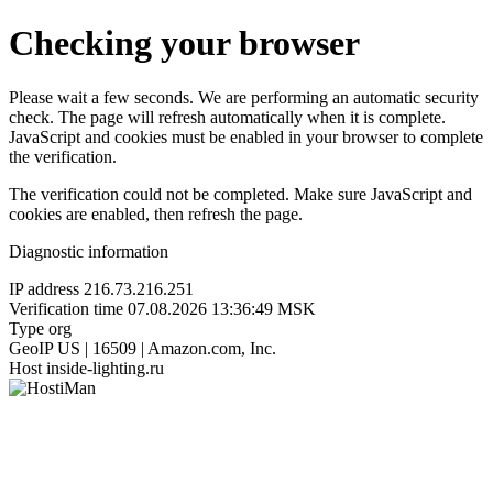
Checking your browser
Please wait a few seconds. We are performing an automatic security
check. The page will refresh automatically when it is complete.
JavaScript and cookies must be enabled in your browser to complete
the verification.
The verification could not be completed. Make sure JavaScript and
cookies are enabled, then refresh the page.
Diagnostic information
IP address
216.73.216.251
Verification time
07.08.2026 13:36:49 MSK
Type
org
GeoIP
US | 16509 | Amazon.com, Inc.
Host
inside-lighting.ru