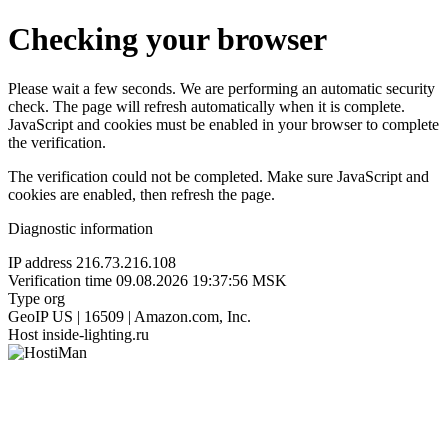
Checking your browser
Please wait a few seconds. We are performing an automatic security
check. The page will refresh automatically when it is complete.
JavaScript and cookies must be enabled in your browser to complete
the verification.
The verification could not be completed. Make sure JavaScript and
cookies are enabled, then refresh the page.
Diagnostic information
IP address
216.73.216.108
Verification time
09.08.2026 19:37:56 MSK
Type
org
GeoIP
US | 16509 | Amazon.com, Inc.
Host
inside-lighting.ru