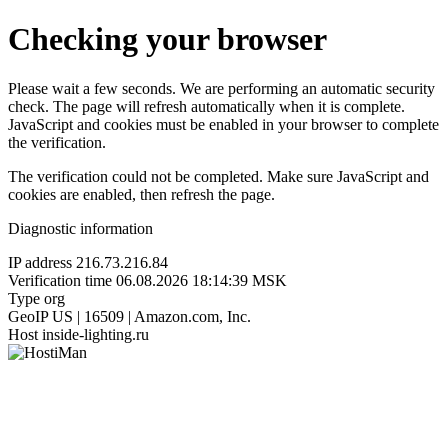
Checking your browser
Please wait a few seconds. We are performing an automatic security
check. The page will refresh automatically when it is complete.
JavaScript and cookies must be enabled in your browser to complete
the verification.
The verification could not be completed. Make sure JavaScript and
cookies are enabled, then refresh the page.
Diagnostic information
IP address
216.73.216.84
Verification time
06.08.2026 18:14:39 MSK
Type
org
GeoIP
US | 16509 | Amazon.com, Inc.
Host
inside-lighting.ru