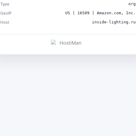
Type
org
GeoIP
US | 16509 | Amazon.com, Inc.
Host
inside-lighting.ru