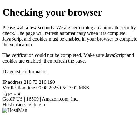
Checking your browser
Please wait a few seconds. We are performing an automatic security
check. The page will refresh automatically when it is complete.
JavaScript and cookies must be enabled in your browser to complete
the verification.
The verification could not be completed. Make sure JavaScript and
cookies are enabled, then refresh the page.
Diagnostic information
IP address
216.73.216.190
Verification time
09.08.2026 05:27:02 MSK
Type
org
GeoIP
US | 16509 | Amazon.com, Inc.
Host
inside-lighting.ru