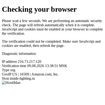
Checking your browser
Please wait a few seconds. We are performing an automatic security
check. The page will refresh automatically when it is complete.
JavaScript and cookies must be enabled in your browser to complete
the verification.
The verification could not be completed. Make sure JavaScript and
cookies are enabled, then refresh the page.
Diagnostic information
IP address
216.73.217.120
Verification time
09.08.2026 13:38:51 MSK
Type
org
GeoIP
US | 16509 | Amazon.com, Inc.
Host
inside-lighting.ru