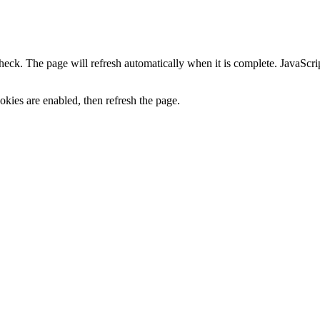
heck. The page will refresh automatically when it is complete. JavaScr
kies are enabled, then refresh the page.