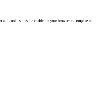
ipt and cookies must be enabled in your browser to complete the