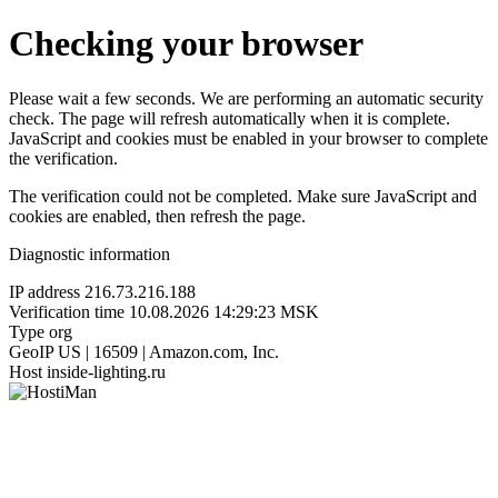
Checking your browser
Please wait a few seconds. We are performing an automatic security
check. The page will refresh automatically when it is complete.
JavaScript and cookies must be enabled in your browser to complete
the verification.
The verification could not be completed. Make sure JavaScript and
cookies are enabled, then refresh the page.
Diagnostic information
IP address
216.73.216.188
Verification time
10.08.2026 14:29:23 MSK
Type
org
GeoIP
US | 16509 | Amazon.com, Inc.
Host
inside-lighting.ru