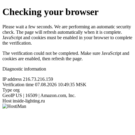
Checking your browser
Please wait a few seconds. We are performing an automatic security
check. The page will refresh automatically when it is complete.
JavaScript and cookies must be enabled in your browser to complete
the verification.
The verification could not be completed. Make sure JavaScript and
cookies are enabled, then refresh the page.
Diagnostic information
IP address
216.73.216.159
Verification time
07.08.2026 10:49:35 MSK
Type
org
GeoIP
US | 16509 | Amazon.com, Inc.
Host
inside-lighting.ru