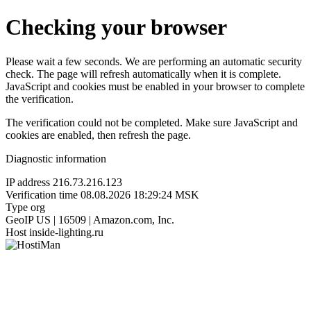
Checking your browser
Please wait a few seconds. We are performing an automatic security
check. The page will refresh automatically when it is complete.
JavaScript and cookies must be enabled in your browser to complete
the verification.
The verification could not be completed. Make sure JavaScript and
cookies are enabled, then refresh the page.
Diagnostic information
IP address
216.73.216.123
Verification time
08.08.2026 18:29:24 MSK
Type
org
GeoIP
US | 16509 | Amazon.com, Inc.
Host
inside-lighting.ru