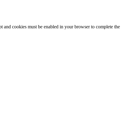
ipt and cookies must be enabled in your browser to complete the