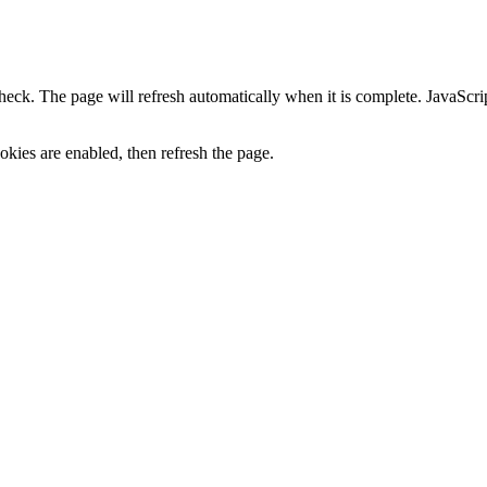
heck. The page will refresh automatically when it is complete. JavaScr
kies are enabled, then refresh the page.