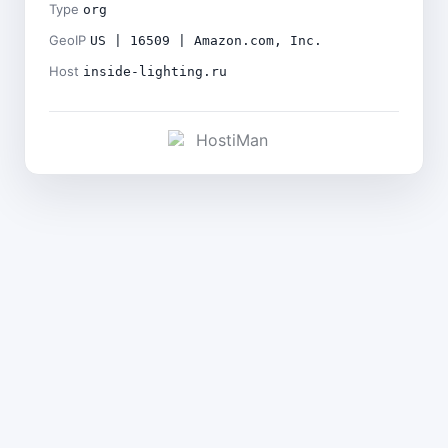
Type
org
GeoIP
US | 16509 | Amazon.com, Inc.
Host
inside-lighting.ru